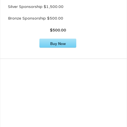
Silver Sponsorship $1,500.00
Bronze Sponsorship $500.00
$500.00
Buy Now