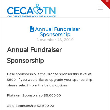
T
t
Na
W
Annual Fundraiser
Sponsorship
November 18, 2019
Annual Fundraiser
Sponsorship
Base sponsorship is the Bronze sponsorship level at
$500. If you would like to upgrade your sponsorship,
please select from the below options:
Platinum Sponsorship $5,000.00
Gold Sponsorship $2,500.00