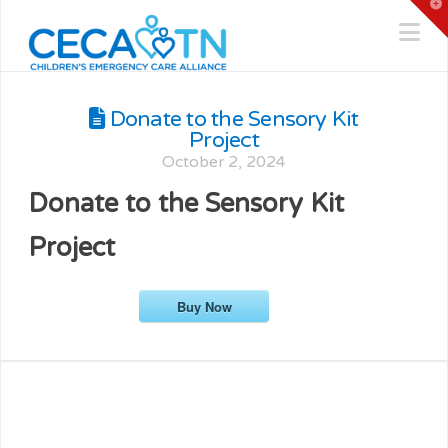
T
t
Na
W
Donate to the Sensory Kit
Project
October 2, 2024
Donate to the Sensory Kit
Project
Buy Now