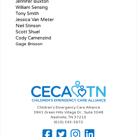
Jennifer Buxton
William Sensing
Tony Smith
Jessica Van Meter
Neil Stinson
Scott Shuel
Cody Camenzind
Gage Brisson
Children’s Emergency Care Alliance
3841 Green Hills Village Dr., Suite 3048
Nashville, TN 37215
(615) 343-3672