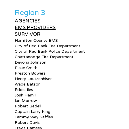
Region 3
AGENCIES
EMS PROVIDERS
SURVIVOR
Hamilton County EMS
City of Red Bank Fire Department
City of Red Bank Police Department
Chattanooga Fire Department
Devoria Johnson
Blake Smith
Preston Bowers
Henry Loutzenhiser
Wade Batson
Eddie Iles
Josh Hamill
Ian Morrow
Robert Bedell
Captain Larry King
Tammy Wey Saffles
Robert Davis
Travis Ramsey