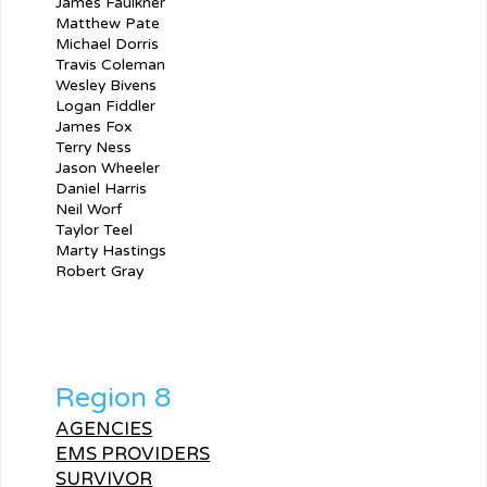
James Faulkner
Matthew Pate
Michael Dorris
Travis Coleman
Wesley Bivens
Logan Fiddler
James Fox
Terry Ness
Jason Wheeler
Daniel Harris
Neil Worf
Taylor Teel
Marty Hastings
Robert Gray
Region 8
AGENCIES
EMS PROVIDERS
SURVIVOR