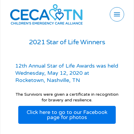
2021 Star of Life Winners
12th Annual Star of Life Awards was held
Wednesday, May 12, 2020 at
Rocketown, Nashville, TN
The Survivors were given a certificate in recognition
for bravery and resilience.
Click here to go to our Facebook
page for photos