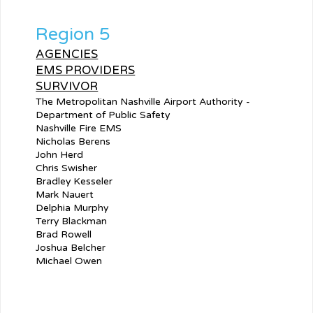
Region 5
AGENCIES
EMS PROVIDERS
SURVIVOR
The Metropolitan Nashville Airport Authority -
Department of Public Safety
Nashville Fire EMS
Nicholas Berens
John Herd
Chris Swisher
Bradley Kesseler
Mark Nauert
Delphia Murphy
Terry Blackman
Brad Rowell
Joshua Belcher
Michael Owen