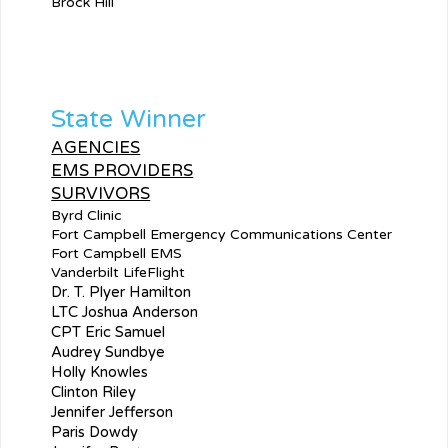
Brock Hill
State Winner
AGENCIES
EMS PROVIDERS
SURVIVORS
Byrd Clinic
Fort Campbell Emergency Communications Center
Fort Campbell EMS
Vanderbilt LifeFlight
Dr. T. Plyer Hamilton
LTC Joshua Anderson
CPT Eric Samuel
Audrey Sundbye
Holly Knowles
Clinton Riley
Jennifer Jefferson
Paris Dowdy