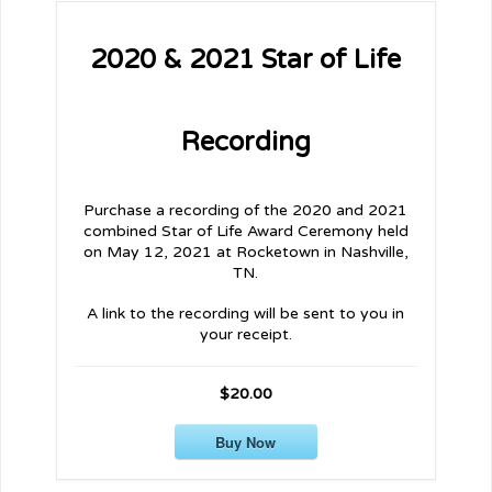
2020 & 2021 Star of Life
Recording
Purchase a recording of the 2020 and 2021
combined Star of Life Award Ceremony held
on May 12, 2021 at Rocketown in Nashville,
TN.
A link to the recording will be sent to you in
your receipt.
$20.00
Buy Now