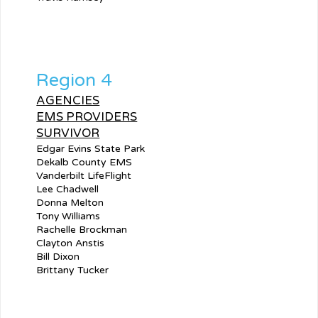
Region 4
AGENCIES
EMS PROVIDERS
SURVIVOR
Edgar Evins State Park
Dekalb County EMS
Vanderbilt LifeFlight
Lee Chadwell
Donna Melton
Tony Williams
Rachelle Brockman
Clayton Anstis
Bill Dixon
Brittany Tucker