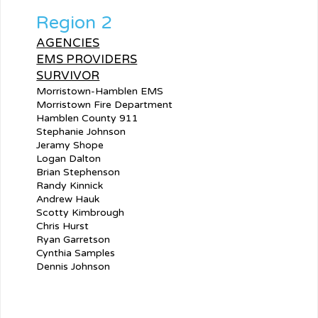
Region 2
AGENCIES
EMS PROVIDERS
SURVIVOR
Morristown-Hamblen EMS
Morristown Fire Department
Hamblen County 911
Stephanie Johnson
Jeramy Shope
Logan Dalton
Brian Stephenson
Randy Kinnick
Andrew Hauk
Scotty Kimbrough
Chris Hurst
Ryan Garretson
Cynthia Samples
Dennis Johnson