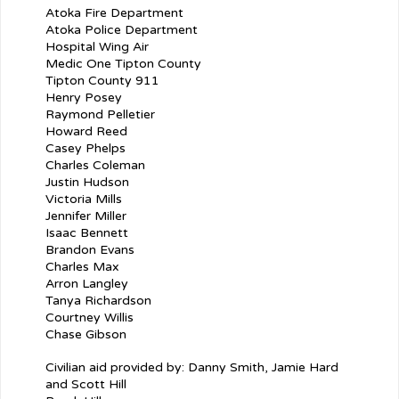
Atoka Fire Department
Atoka Police Department
Hospital Wing Air
Medic One Tipton County
Tipton County 911
Henry Posey
Raymond Pelletier
Howard Reed
Casey Phelps
Charles Coleman
Justin Hudson
Victoria Mills
Jennifer Miller
Isaac Bennett
Brandon Evans
Charles Max
Arron Langley
Tanya Richardson
Courtney Willis
Chase Gibson
Civilian aid provided by: Danny Smith, Jamie Hard
and Scott Hill