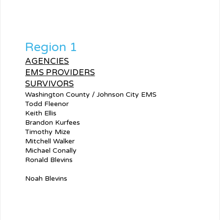
Region 1
AGENCIES
EMS PROVIDERS
SURVIVORS
Washington County / Johnson City EMS
Todd Fleenor
Keith Ellis
Brandon Kurfees
Timothy Mize
Mitchell Walker
Michael Conally
Ronald Blevins
Noah Blevins