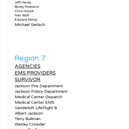
Jeff Hardy
Bucky Rowland
Chris House
Neil Worf
Edward Kemp
Michael Gerlach
Region 7
AGENCIES
EMS PROVIDERS
SURVIVOR
Jackson Fire Department
Jackson Police Department
Medical Center Dispatch
Medical Center EMS
Vanderbilt LifeFlight 8
Albert Jackson
Terry Bullman
Wesley Crowder