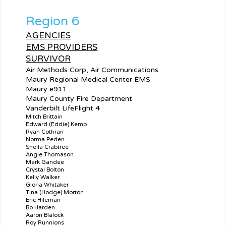
Region 6
AGENCIES
EMS PROVIDERS
SURVIVOR
Air Methods Corp, Air Communications
Maury Regional Medical Center EMS
Maury e911
Maury County Fire Department
Vanderbilt LifeFlight 4
Mitch Brittain
Edward (Eddie) Kemp
Ryan Cothran
Norma Peden
Sheila Crabtree
Angie Thomason
Mark Gandee
Crystal Bolton
Kelly Walker
Gloria Whitaker
Tina (Hodge) Morton
Eric Hileman
Bo Harden
Aaron Blalock
Roy Runnions