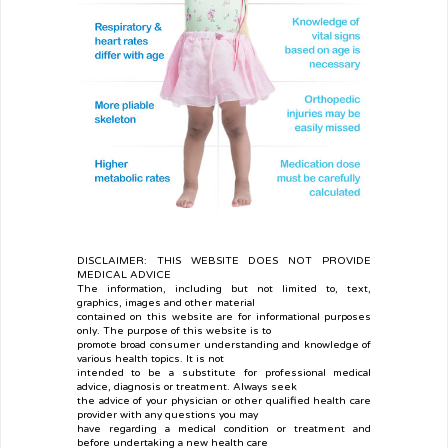
DISCLAIMER: THIS WEBSITE DOES NOT PROVIDE
MEDICAL ADVICE
The information, including but not limited to, text,
graphics, images and other material
contained on this website are for informational purposes
only. The purpose of this website is to
promote broad consumer understanding and knowledge of
various health topics. It is not
intended to be a substitute for professional medical
advice, diagnosis or treatment. Always seek
the advice of your physician or other qualified health care
provider with any questions you may
have regarding a medical condition or treatment and
before undertaking a new health care