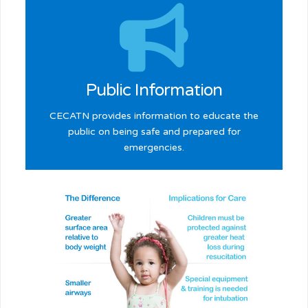
Learn more >
Public Information
CECATN provides information to educate the
public on being safe and prepared for
emergencies.