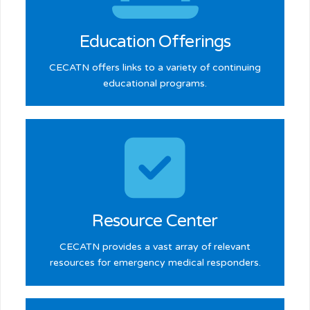
Learn more >
Education Offerings
CECATN offers links to a variety of continuing
educational programs.
Learn more >
Resource Center
CECATN provides a vast array of relevant
resources for emergency medical responders.