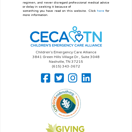
regimen, and never disregard professional medical advice
or delay in seeking it because of
something you have read on this website. Click
here
for
more information.
Children’s Emergency Care Alliance
3841 Green Hills Village Dr., Suite 3048
Nashville, TN 37215
(615) 343-3672