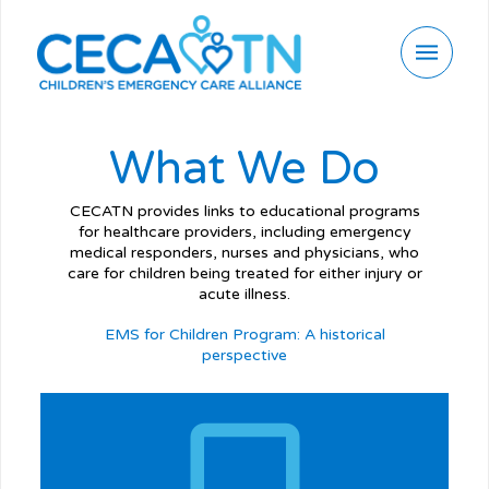
What We Do
CECATN provides links to educational programs
for healthcare providers, including emergency
medical responders, nurses and physicians, who
care for children being treated for either injury or
acute illness.
EMS for Children Program: A historical
perspective