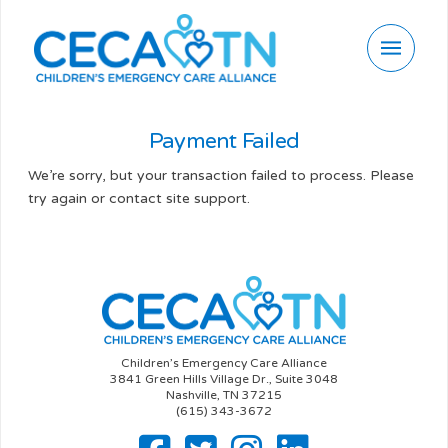
Payment Failed
We’re sorry, but your transaction failed to process. Please
try again or contact site support.
Children’s Emergency Care Alliance
3841 Green Hills Village Dr., Suite 3048
Nashville, TN 37215
(615) 343-3672