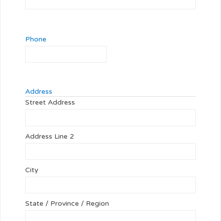
Phone
Address
Street Address
Address Line 2
City
State / Province / Region