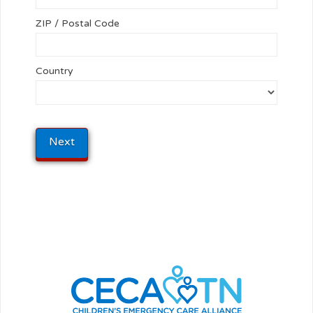
ZIP / Postal Code
Country