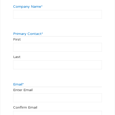
Company Name
*
Primary Contact
*
First
Last
Email
*
Enter Email
Confirm Email