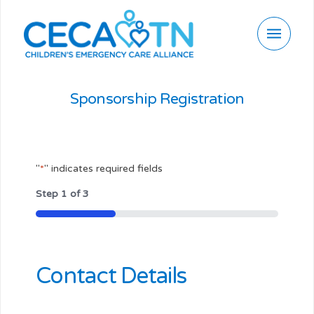
Sponsorship Registration
"
*
" indicates required fields
Step
1
of
3
33%
Contact Details