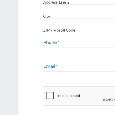
Address Line 2
City
ZIP / Postal Code
Phone
*
Email
*