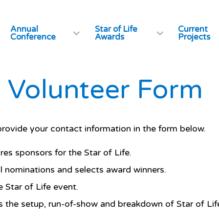
Annual
Star of Life
Current
Conference
Awards
Projects
fe Volunteer Form
ovide your contact information in the form below.
es sponsors for the Star of Life.
l nominations and selects award winners.
 Star of Life event.
 the setup, run-of-show and breakdown of Star of Life