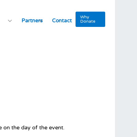
Why
Partners
Contact
Donate
 on the day of the event.