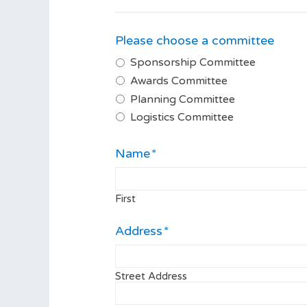
Please choose a committee
Sponsorship Committee
Awards Committee
Planning Committee
Logistics Committee
Name
*
First
Address
*
Street Address