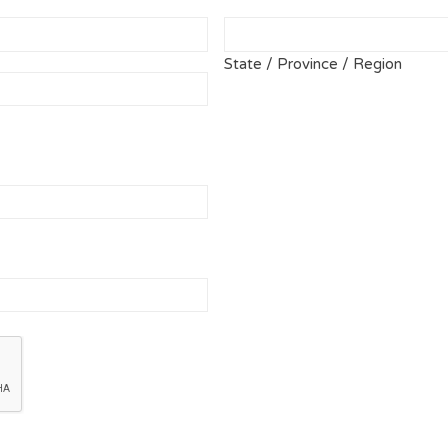
State / Province / Region