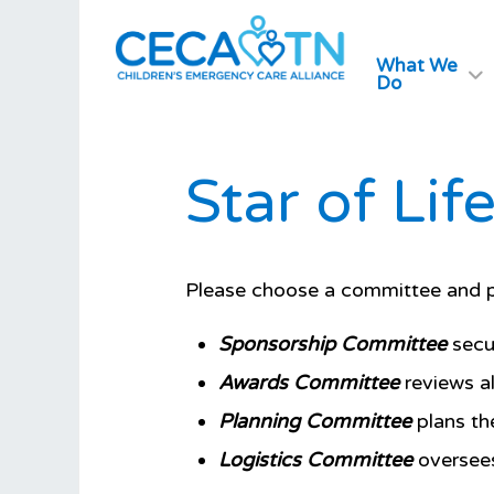
What We
Do
Star of Li
Please choose a committee and pr
Sponsorship Committee
secur
Awards Committee
reviews al
Planning Committee
plans the
Logistics Committee
oversees